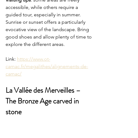
accessible, while others require a 
guided tour, especially in summer. 
Sunrise or sunset offers a particularly 
evocative view of the landscape. Bring 
good shoes and allow plenty of time to 
explore the different areas.
Link: 
https://www.ot-
carnac.fr/megalithes/alignements-de-
carnac/
La Vallée des Merveilles – 
The Bronze Age carved in 
stone