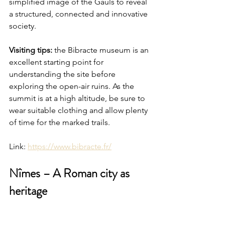
simplified image of the Gauls to reveal 
a structured, connected and innovative 
society.
Visiting tips:
 the Bibracte museum is an 
excellent starting point for 
understanding the site before 
exploring the open-air ruins. As the 
summit is at a high altitude, be sure to 
wear suitable clothing and allow plenty 
of time for the marked trails.
Link: 
https://www.bibracte.fr/
Nîmes – A Roman city as 
heritage