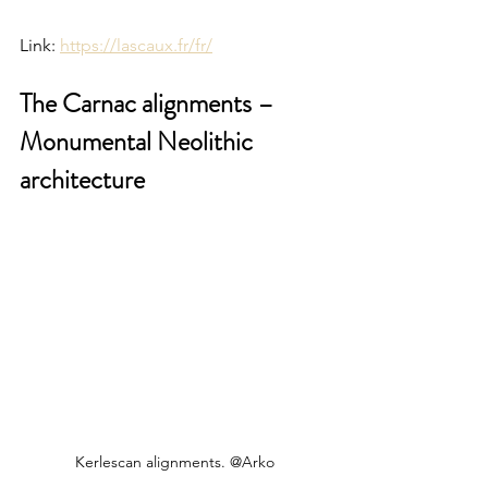
Link: 
https://lascaux.fr/fr/
The Carnac alignments – 
Monumental Neolithic 
architecture
Kerlescan alignments. @Arko