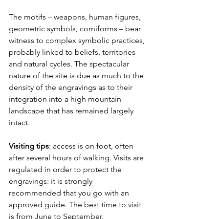
The motifs – weapons, human figures, 
geometric symbols, corniforms – bear 
witness to complex symbolic practices, 
probably linked to beliefs, territories 
and natural cycles. The spectacular 
nature of the site is due as much to the 
density of the engravings as to their 
integration into a high mountain 
landscape that has remained largely 
intact.
Visiting tips
: access is on foot, often 
after several hours of walking. Visits are 
regulated in order to protect the 
engravings: it is strongly 
recommended that you go with an 
approved guide. The best time to visit 
is from June to September.