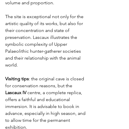
volume and proportion.
The site is exceptional not only for the 
artistic quality of its works, but also for 
their concentration and state of 
preservation. Lascaux illustrates the 
symbolic complexity of Upper 
Palaeolithic hunter-gatherer societies 
and their relationship with the animal 
world.
Visiting tips
: the original cave is closed 
for conservation reasons, but the 
Lascaux IV
 centre, a complete replica, 
offers a faithful and educational 
immersion. It is advisable to book in 
advance, especially in high season, and 
to allow time for the permanent 
exhibition.