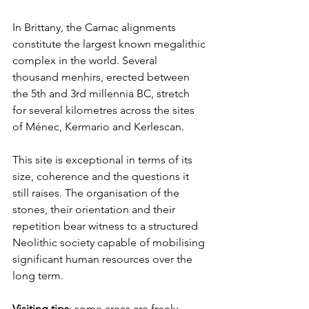
In Brittany, the Carnac alignments 
constitute the largest known megalithic 
complex in the world. Several 
thousand menhirs, erected between 
the 5th and 3rd millennia BC, stretch 
for several kilometres across the sites 
of Ménec, Kermario and Kerlescan.
This site is exceptional in terms of its 
size, coherence and the questions it 
still raises. The organisation of the 
stones, their orientation and their 
repetition bear witness to a structured 
Neolithic society capable of mobilising 
significant human resources over the 
long term.
Visiting tips
: some areas are freely 