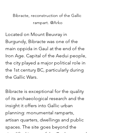
Bibracte, reconstruction of the Gallic 
rampart. @Arko
Located on Mount Beuvray in 
Burgundy, Bibracte was one of the 
main oppida in Gaul at the end of the 
Iron Age. Capital of the Aedui people, 
the city played a major political role in 
the 1st century BC, particularly during 
the Gallic Wars.
Bibracte is exceptional for the quality 
of its archaeological research and the 
insight it offers into Gallic urban 
planning: monumental ramparts, 
artisan quarters, dwellings and public 
spaces. The site goes beyond the 