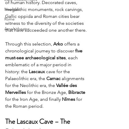
of human history. Decorated caves, 
Neolithic
megalithic monuments, rock carvings, 
Gallic oppida and Roman cities bear 
Rome
witness to the diversity of the societies 
Amphitheatre
that have succeeded one another there.
Through this selection, 
Arko
 offers a 
chronological journey to discover 
five 
must-see archaeological sites
, each 
emblematic of a major period in 
history: the 
Lascaux
 cave for the 
Palaeolithic era, the 
Carnac
 alignments 
for the Neolithic era, the 
Vallée des 
Merveilles
 for the Bronze Age, 
Bibracte
for the Iron Age, and finally 
Nîmes
 for 
the Roman period.
The Lascaux Cave – The 