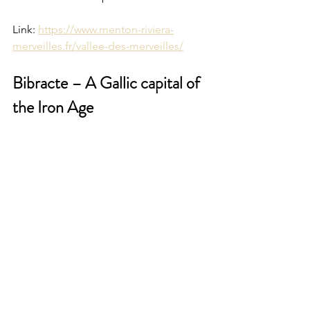
Link: 
https://www.menton-riviera-
merveilles.fr/vallee-des-merveilles/
Bibracte – A Gallic capital of 
the Iron Age