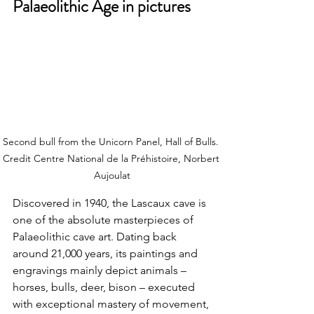
Palaeolithic Age in pictures
Second bull from the Unicorn Panel, Hall of Bulls. 
Credit
 Centre National de la Préhistoire, Norbert 
Aujoulat
Discovered in 1940, the Lascaux cave is 
one of the absolute masterpieces of 
Palaeolithic cave art. Dating back 
around 21,000 years, its paintings and 
engravings mainly depict animals – 
horses, bulls, deer, bison – executed 
with exceptional mastery of movement, 