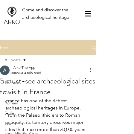
Come and discover the
archaeological heritage!
ARKO
Post
All posts
Arko The App
All posts
Jan 31
4 min read
5 must-see archaeological sites
Théâtre
to visit in France
Grec
France has one of the richest 
Romain
archaeological heritages in Europe. 
Sicile
From the Palaeolithic era to Roman 
antiquity, its territory preserves major 
Top
sites that trace more than 30,000 years 
Early Middle Ages