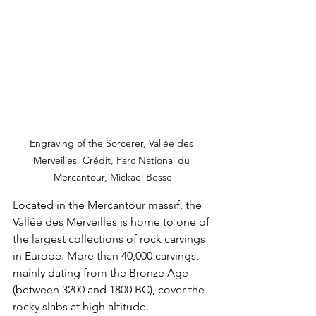
Engraving of the Sorcerer, Vallée des 
Merveilles. Crédit, Parc National du 
Mercantour, Mickael Besse
Located in the Mercantour massif, the 
Vallée des Merveilles is home to one of 
the largest collections of rock carvings 
in Europe. More than 40,000 carvings, 
mainly dating from the Bronze Age 
(between 3200 and 1800 BC), cover the 
rocky slabs at high altitude.